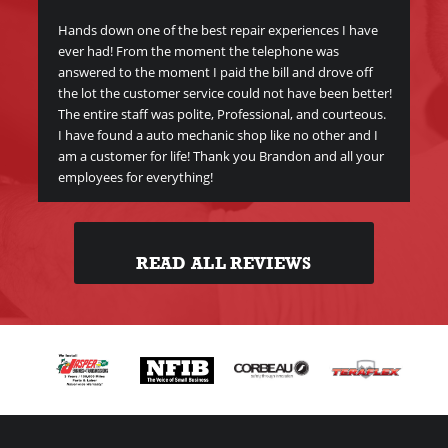
Me
y
Hands down one of the best repair experiences I have
ever had! From the moment the telephone was
Gre
answered to the moment I paid the bill and drove off
Br
the lot the customer service could not have been better!
The entire staff was polite, Professional, and courteous.
I have found a auto mechanic shop like no other and I
am a customer for life! Thank you Brandon and all your
employees for everything!
READ ALL REVIEWS