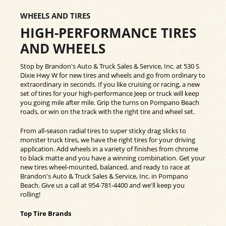
WHEELS AND TIRES
HIGH-PERFORMANCE TIRES
AND WHEELS
Stop by Brandon's Auto & Truck Sales & Service, Inc. at 530 S
Dixie Hwy W for new tires and wheels and go from ordinary to
extraordinary in seconds. If you like cruising or racing, a new
set of tires for your high-performance Jeep or truck will keep
you going mile after mile. Grip the turns on Pompano Beach
roads, or win on the track with the right tire and wheel set.
From all-season radial tires to super sticky drag slicks to
monster truck tires, we have the right tires for your driving
application. Add wheels in a variety of finishes from chrome
to black matte and you have a winning combination. Get your
new tires wheel-mounted, balanced, and ready to race at
Brandon's Auto & Truck Sales & Service, Inc. in Pompano
Beach. Give us a call at
954-781-4400
and we'll keep you
rolling!
Top Tire Brands