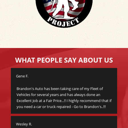
WHAT PEOPLE SAY ABOUT US
Gene F.
Wa
Brandon's Auto has been taking care of my Fleet of
Thi
Vehicles for several years and has always done an
veh
Excellent Job at a Fair Price...!! I highly recommend that if
peo
you need a car or truck repaired - Go to Brandon's..!!!
bec
I c
Wesley R.
y