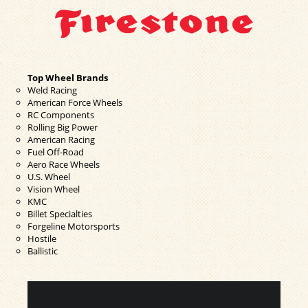
Top Wheel Brands
Weld Racing
American Force Wheels
RC Components
Rolling Big Power
American Racing
Fuel Off-Road
Aero Race Wheels
U.S. Wheel
Vision Wheel
KMC
Billet Specialties
Forgeline Motorsports
Hostile
Ballistic