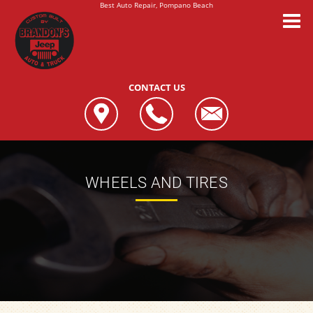
Best Auto Repair, Pompano Beach
CONTACT US
WHEELS AND TIRES