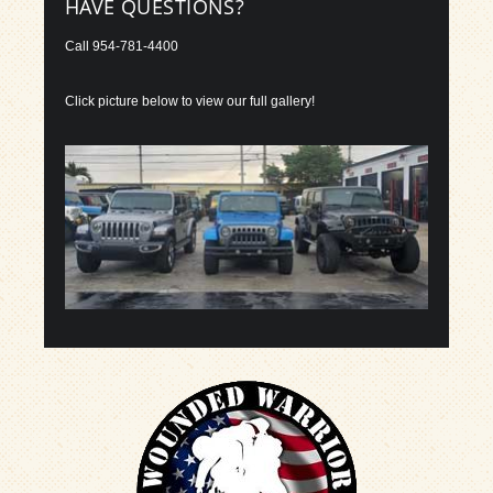
HAVE QUESTIONS?
Call
954-781-4400
Click picture below to view our full gallery!