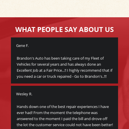
WHAT PEOPLE SAY ABOUT US
Gene F.
Wa
Brandon's Auto has been taking care of my Fleet of
Thi
Vehicles for several years and has always done an
veh
Excellent Job at a Fair Price...!! I highly recommend that if
peo
you need a car or truck repaired - Go to Brandon's..!!!
bec
I c
Wesley R.
y
Me
y
Hands down one of the best repair experiences I have
ever had! From the moment the telephone was
Gre
answered to the moment I paid the bill and drove off
Br
the lot the customer service could not have been better!