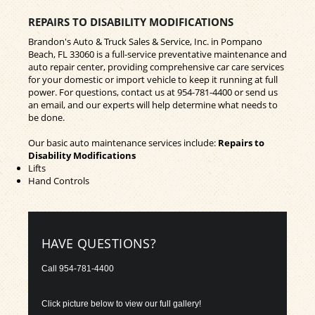
REPAIRS TO DISABILITY MODIFICATIONS
Brandon's Auto & Truck Sales & Service, Inc. in Pompano
Beach, FL 33060 is a full-service preventative maintenance and
auto repair center, providing comprehensive car care services
for your domestic or import vehicle to keep it running at full
power. For questions, contact us at
954-781-4400
or send us
an email, and our experts will help determine what needs to
be done.
Our basic auto maintenance services include:
Repairs to
Disability Modifications
Lifts
Hand Controls
HAVE QUESTIONS?
Call
954-781-4400
Click picture below to view our full gallery!