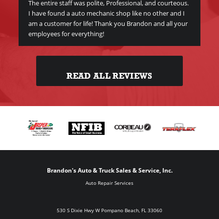
The entire staff was polite, Professional, and courteous.
I have found a auto mechanic shop like no other and I
am a customer for life! Thank you Brandon and all your
employees for everything!
READ ALL REVIEWS
Brandon's Auto & Truck Sales & Service, Inc.
Auto Repair Services
530 S Dixie Hwy W Pompano Beach, FL 33060