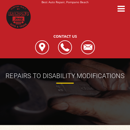
Best Auto Repair, Pompano Beach
CONTACT US
REPAIRS TO DISABILITY MODIFICATIONS