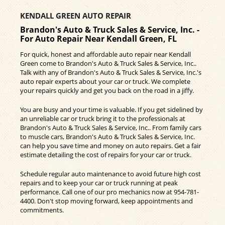
KENDALL GREEN AUTO REPAIR
Brandon's Auto & Truck Sales & Service, Inc. -
For Auto Repair Near Kendall Green, FL
For quick, honest and affordable auto repair near Kendall
Green come to Brandon's Auto & Truck Sales & Service, Inc..
Talk with any of Brandon's Auto & Truck Sales & Service, Inc.'s
auto repair experts about your car or truck. We complete
your repairs quickly and get you back on the road in a jiffy.
You are busy and your time is valuable. If you get sidelined by
an unreliable car or truck bring it to the professionals at
Brandon's Auto & Truck Sales & Service, Inc.. From family cars
to muscle cars, Brandon's Auto & Truck Sales & Service, Inc.
can help you save time and money on auto repairs. Get a fair
estimate detailing the cost of repairs for your car or truck.
Schedule regular auto maintenance to avoid future high cost
repairs and to keep your car or truck running at peak
performance. Call one of our pro mechanics now at
954-781-
4400
. Don't stop moving forward, keep appointments and
commitments.