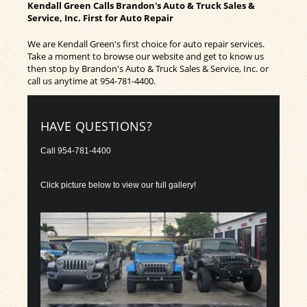
Kendall Green Calls Brandon's Auto & Truck Sales &
Service, Inc. First for Auto Repair
We are Kendall Green's first choice for auto repair services.
Take a moment to browse our website and get to know us
then stop by Brandon's Auto & Truck Sales & Service, Inc. or
call us anytime at
954-781-4400
.
HAVE QUESTIONS?
Call
954-781-4400
Click picture below to view our full gallery!