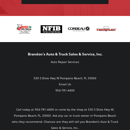
Brandon's Auto & Truck Sales & Service, Inc.
Auto Repair Services
530 S Dixie Hwy W Pompano Beach, FL 33060
Email Us
954-781-4400
Call today at
954-781-4400
or come by the shop at 530 S Dixie Hwy W,
Pompano Beach, FL, 33060. Ask any car or truck owner in Pompano Beach
who they recommend. Chances are they will tell you Brandon's Auto & Truck
Sales & Service, Inc..