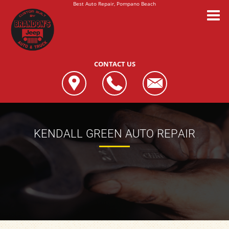
Best Auto Repair, Pompano Beach
CONTACT US
KENDALL GREEN AUTO REPAIR