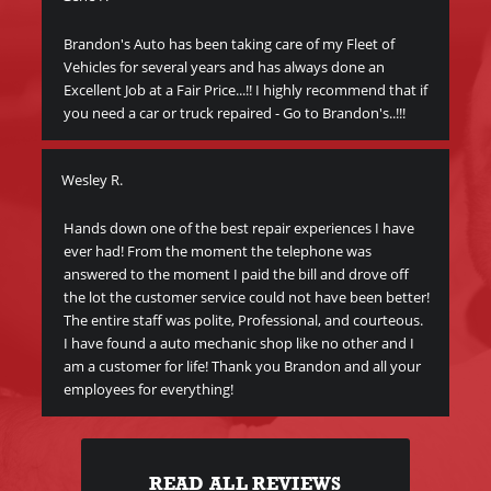
Brandon's Auto has been taking care of my Fleet of
Thi
Vehicles for several years and has always done an
veh
Excellent Job at a Fair Price...!! I highly recommend that if
peo
you need a car or truck repaired - Go to Brandon's..!!!
bec
I c
Wesley R.
y
Me
y
Hands down one of the best repair experiences I have
ever had! From the moment the telephone was
Gre
answered to the moment I paid the bill and drove off
Br
the lot the customer service could not have been better!
The entire staff was polite, Professional, and courteous.
I have found a auto mechanic shop like no other and I
am a customer for life! Thank you Brandon and all your
employees for everything!
READ ALL REVIEWS